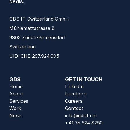
deals.
GDS IT Switzerland GmbH
Mühlemattstrasse 8 
8903 Zürich-Birmensdorf 
Switzerland
UID: CHE-297.924.995
GDS
GET IN TOUCH
Home
LinkedIn
About
Locations
Services
Careers
Work
Contact
News
info@gdsit.net
+41 76 524 8250