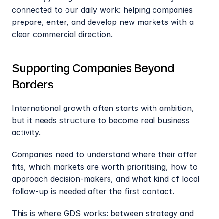
connected to our daily work: helping companies 
prepare, enter, and develop new markets with a 
clear commercial direction.
Supporting Companies Beyond 
Borders
International growth often starts with ambition, 
but it needs structure to become real business 
activity.
Companies need to understand where their offer 
fits, which markets are worth prioritising, how to 
approach decision-makers, and what kind of local 
follow-up is needed after the first contact.
This is where GDS works: between strategy and 