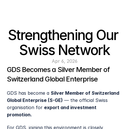
Strengthening Our 
Swiss Network
Apr 6, 2026
GDS Becomes a Silver Member of 
Switzerland Global Enterprise
GDS has become a 
Silver Member of Switzerland 
Global Enterprise (S-GE)
 — the official Swiss 
organisation for 
export and investment 
promotion. 
For GDS, joining this environment is closely 