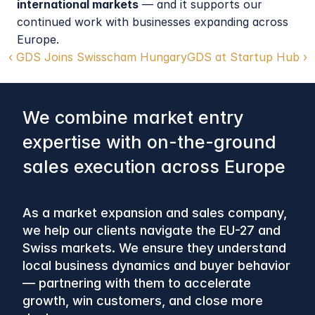
international markets
 — and it supports our 
continued work with businesses expanding across 
Europe.
‹ GDS Joins Swisscham Hungary
GDS at Startup Hub ›
We combine market entry 
expertise with on-the-ground 
sales execution across Europe
As a market expansion and sales company, 
we help our clients navigate the EU-27 and 
Swiss markets. We ensure they understand 
local business dynamics and buyer behavior 
— partnering with them to accelerate 
growth, win customers, and close more 