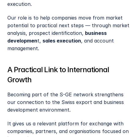
execution.
Our role is to help companies move from market 
potential to practical next steps — through market 
analysis, prospect identification, 
business 
developmen
t, 
sales execution
, and account 
management.
A Practical Link to International 
Growth
Becoming part of the S-GE network strengthens 
our connection to the Swiss export and business 
development environment.
It gives us a relevant platform for exchange with 
companies, partners, and organisations focused on 