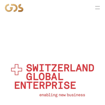
ABOUT
SERVICES
WORK
NEWS
CONTACT US