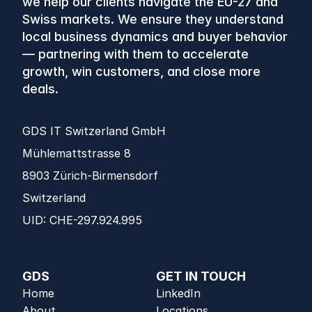
we help our clients navigate the EU-27 and 
Swiss markets. We ensure they understand 
local business dynamics and buyer behavior 
— partnering with them to accelerate 
growth, win customers, and close more 
deals.
GDS IT Switzerland GmbH
Mühlemattstrasse 8 
8903 Zürich-Birmensdorf 
Switzerland
UID: CHE-297.924.995
GDS
GET IN TOUCH
Home
LinkedIn
About
Locations