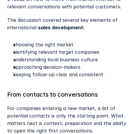
relevant conversations with potential customers.
The discussion covered several key elements of 
international 
sales development:
choosing the right market
identifying relevant target companies
understanding local business culture
approaching decision-makers
keeping follow-up clear and consistent
From contacts to conversations
For companies entering a new market, a list of 
potential contacts is only the starting point. What 
matters next is context, preparation and the ability 
to open the right first conversations.