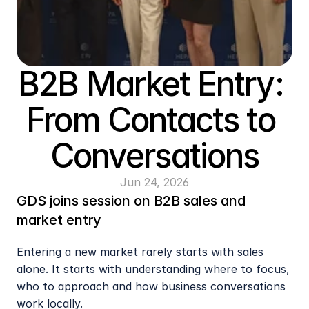
B2B Market Entry: 
From Contacts to 
Conversations
Jun 24, 2026
GDS joins session on B2B sales and 
market entry
Entering a new market rarely starts with sales 
alone. It starts with understanding where to focus, 
who to approach and how business conversations 
work locally.