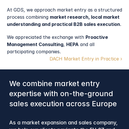
At GDS, we approach market entry as a structured 
process combining 
market research, local market 
understanding and practical B2B sales execution
.
We appreciated the exchange with 
Proactive 
Management Consulting
, 
HEPA
 and all 
participating companies.
DACH Market Entry in Practice ›
We combine market entry 
expertise with on-the-ground 
sales execution across Europe
As a market expansion and sales company, 