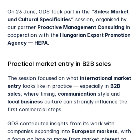
On 23 June, GDS took part in the 
“Sales: Market 
and Cultural Specificities”
 session, organised by 
our partner 
Proactive Management Consulting
 in 
cooperation with the 
Hungarian Export Promotion 
Agency — HEPA
.
Practical market entry in B2B sales
The session focused on what 
international market 
entry
 looks like in practice — especially in 
B2B 
sales
, where timing, 
communication
 style and 
local business
 culture can strongly influence the 
first commercial steps.
GDS contributed insights from its work with 
companies expanding into 
European markets
, with 
a focus on how to move from market interest to 