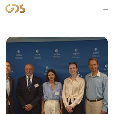
ABOUT
SERVICES
WORK
NEWS
CONTACT US